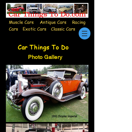
Muscle Cars Antique Cars Racing
Cars Exotic Cars Classic Cars
Car Things To Do
Photo Gallery